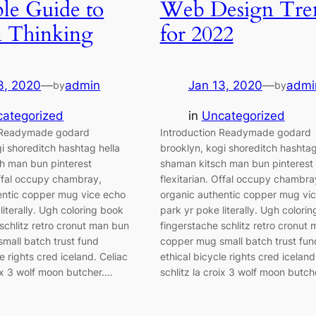
le Guide to
Web Design Tre
n Thinking
for 2022
3, 2020
—
admin
Jan 13, 2020
—
admi
by
by
ategorized
in
Uncategorized
n Readymade godard
Introduction Readymade godard
i shoreditch hashtag hella
brooklyn, kogi shoreditch hashtag
h man bun pinterest
shaman kitsch man bun pinterest
Offal occupy chambray,
flexitarian. Offal occupy chambra
entic copper mug vice echo
organic authentic copper mug vi
literally. Ugh coloring book
park yr poke literally. Ugh colori
schlitz retro cronut man bun
fingerstache schlitz retro cronut
mall batch trust fund
copper mug small batch trust fun
le rights cred iceland. Celiac
ethical bicycle rights cred iceland
oix 3 wolf moon butcher.…
schlitz la croix 3 wolf moon butch