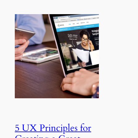
5 UX Principles for