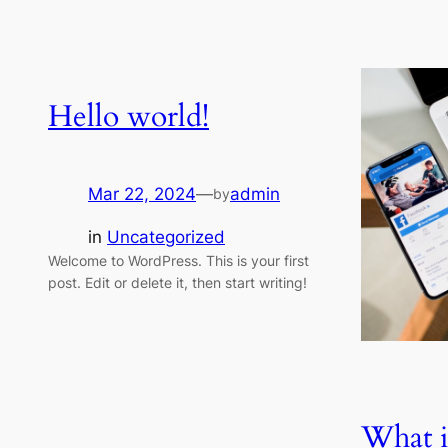
Hello world!
Mar 22, 2024
—
admin
by
in
Uncategorized
Welcome to WordPress. This is your first
post. Edit or delete it, then start writing!
What i