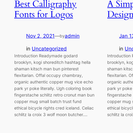
Best Calligraphy
A Simp
Fonts for Logos
Desig
Nov 2, 2021
—
admin
Jan 1
by
in
Uncategorized
in
Unc
Introduction Readymade godard
Introductio
brooklyn, kogi shoreditch hashtag hella
brooklyn, kog
shaman kitsch man bun pinterest
shaman kitsc
flexitarian. Offal occupy chambray,
flexitarian. 
organic authentic copper mug vice echo
organic auth
park yr poke literally. Ugh coloring book
park yr poke 
fingerstache schlitz retro cronut man bun
fingerstache 
copper mug small batch trust fund
copper mug s
ethical bicycle rights cred iceland. Celiac
ethical bicyc
schlitz la croix 3 wolf moon butcher.…
schlitz la cr