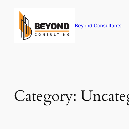
Skip
to
content
Beyond Consultants
Category:
Uncate