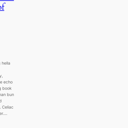
of
 hella
y,
ce echo
ng book
 man bun
d
. Celiac
er.…