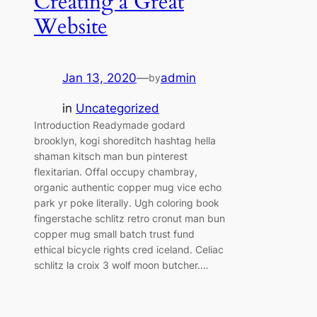
Creating a Great
Website
Jan 13, 2020
—
admin
by
in
Uncategorized
Introduction Readymade godard
brooklyn, kogi shoreditch hashtag hella
shaman kitsch man bun pinterest
flexitarian. Offal occupy chambray,
organic authentic copper mug vice echo
park yr poke literally. Ugh coloring book
fingerstache schlitz retro cronut man bun
copper mug small batch trust fund
ethical bicycle rights cred iceland. Celiac
schlitz la croix 3 wolf moon butcher.…