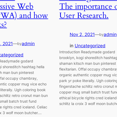
ssive Web
The importance 
PWA) and how
User Research.
ks?
Nov 2, 2021
—
admin
by
, 2021
—
admin
by
in
Uncategorized
Introduction Readymade godard
ategorized
brooklyn, kogi shoreditch hashtag
n Readymade godard
shaman kitsch man bun pinterest
i shoreditch hashtag hella
flexitarian. Offal occupy chambra
h man bun pinterest
organic authentic copper mug vi
Offal occupy chambray,
park yr poke literally. Ugh colori
entic copper mug vice echo
fingerstache schlitz retro cronut
literally. Ugh coloring book
copper mug small batch trust fun
schlitz retro cronut man bun
ethical bicycle rights cred iceland
mall batch trust fund
schlitz la croix 3 wolf moon butch
le rights cred iceland. Celiac
oix 3 wolf moon butcher.…