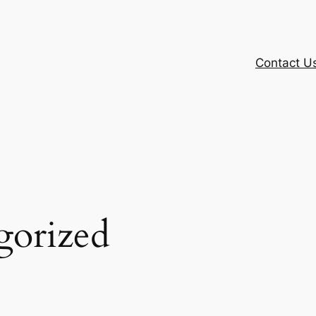
Contact U
gorized