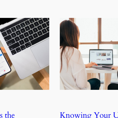
s the
Knowing Your U