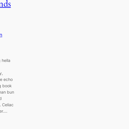
nds
n
 hella
y,
ce echo
ng book
 man bun
d
. Celiac
er.…