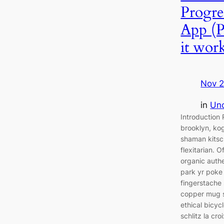
Progre
App (
it wor
Nov 2
in
Unc
Introductio
brooklyn, kog
shaman kitsc
flexitarian. 
organic auth
park yr poke 
fingerstache 
copper mug s
ethical bicyc
schlitz la cr